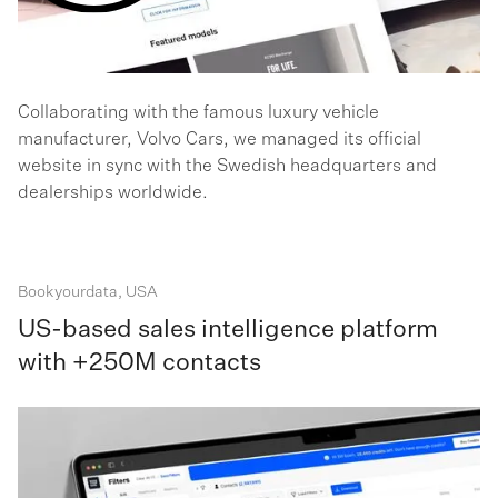
Collaborating with the famous luxury vehicle
manufacturer, Volvo Cars, we managed its official
website in sync with the Swedish headquarters and
dealerships worldwide.
Bookyourdata, USA
US-based sales intelligence platform
with +250M contacts