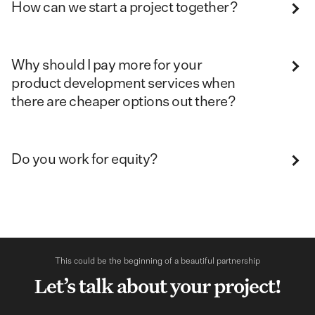
How can we start a project together?
Why should I pay more for your
product development services when
there are cheaper options out there?
Do you work for equity?
This could be the beginning of a beautiful partnership
Let’s talk about your project!