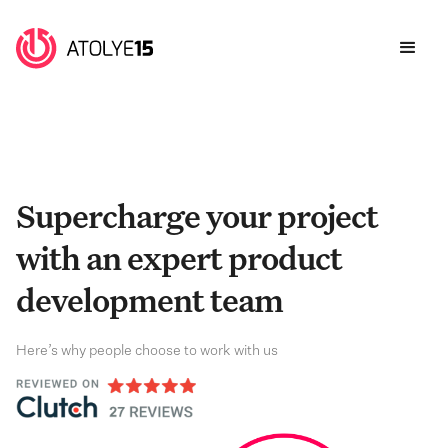
Supercharge your project
with an expert product
development team
Here’s why people choose to work with us