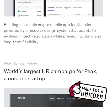
Building a scalable crypto mobile app for Kuantist,
powered by a modular design system that adapts to
evolving fintech regulations while preserving clarity and
long-term flexibility.
Peak (Zynga), Turkey
World’s largest HR campaign for Peak,
a unicorn startup