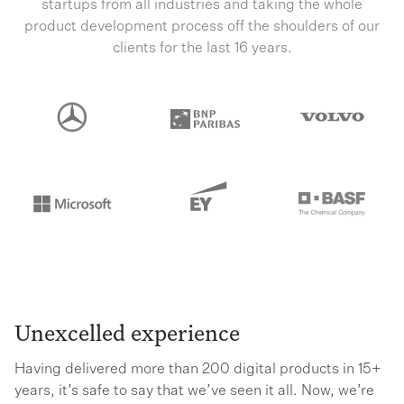
startups from all industries and taking the whole
product development process off the shoulders of our
clients for the last 16 years.
Unexcelled experience
Having delivered more than 200 digital products in 15+
years, it’s safe to say that we’ve seen it all. Now, we’re