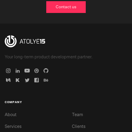
Contact us
Your long-term product development partner.
COMPANY
About
Team
Services
Clients