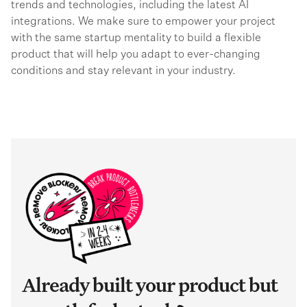
trends and technologies, including the latest AI
integrations. We make sure to empower your project
with the same startup mentality to build a flexible
product that will help you adapt to ever-changing
conditions and stay relevant in your industry.
Already built your product but