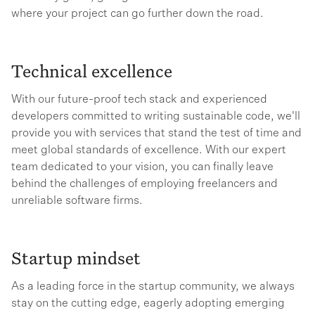
where your project can go further down the road.
Technical excellence
With our future-proof tech stack and experienced
developers committed to writing sustainable code, we'll
provide you with services that stand the test of time and
meet global standards of excellence. With our expert
team dedicated to your vision, you can finally leave
behind the challenges of employing freelancers and
unreliable software firms.
Startup mindset
As a leading force in the startup community, we always
stay on the cutting edge, eagerly adopting emerging