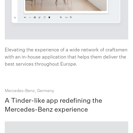
Elevating the experience of a wide network of craftsmen
with an in-house application that helps them deliver the
best services throughout Europe.
Mercedes-Benz, Germany
A Tinder-like app redefining the
Mercedes-Benz experience