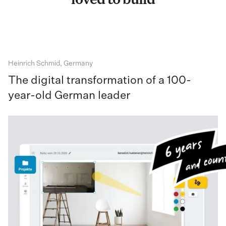
loved to build
Heinrich Schmid, Germany
The digital transformation of a 100-
year-old German leader