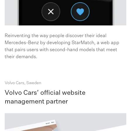
Reinventing the way people discover their ideal
Mercedes-Benz by developing StarMatch, a web app
that pairs users with second-hand models that meet
their demands.
Volvo Cars, Sweden
Volvo Cars’ official website
management partner