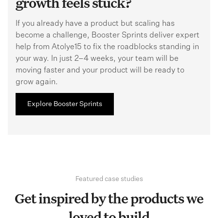
growth feels stuck?
If you already have a product but scaling has
become a challenge, Booster Sprints deliver expert
help from Atolye15 to fix the roadblocks standing in
your way. In just 2–4 weeks, your team will be
moving faster and your product will be ready to
grow again.
Explore Booster Sprints
Featured case studies
Get inspired by the products we