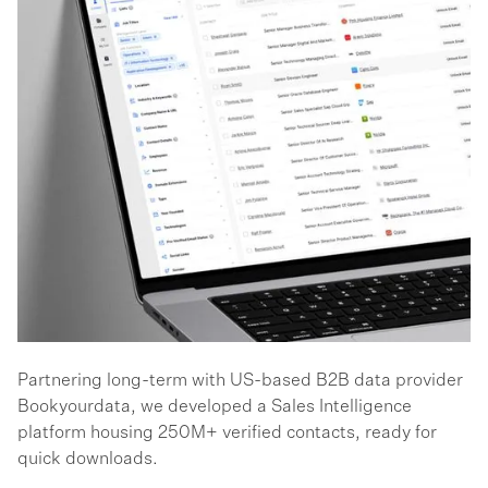
Partnering long-term with US-based B2B data provider
Bookyourdata, we developed a Sales Intelligence
platform housing 250M+ verified contacts, ready for
quick downloads.