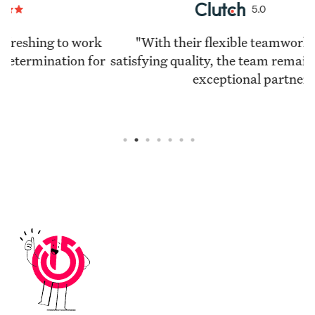
5.0
k
"With their flexible teamwork and highly
or
satisfying quality, the team remains a reliable and
exceptional partner."