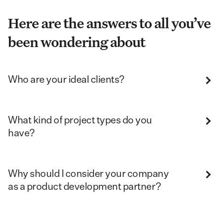
Here are the answers to all you’ve
been wondering about
Who are your ideal clients?
What kind of project types do you
have?
Why should I consider your company
as a product development partner?