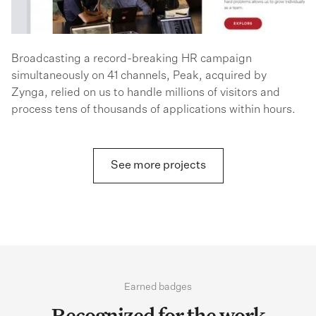
Broadcasting a record-breaking HR campaign
simultaneously on 41 channels, Peak, acquired by
Zynga, relied on us to handle millions of visitors and
process tens of thousands of applications within hours.
See more projects
Earned badges