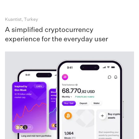
Kuantist, Turkey
A simplified cryptocurrency
experience for the everyday user