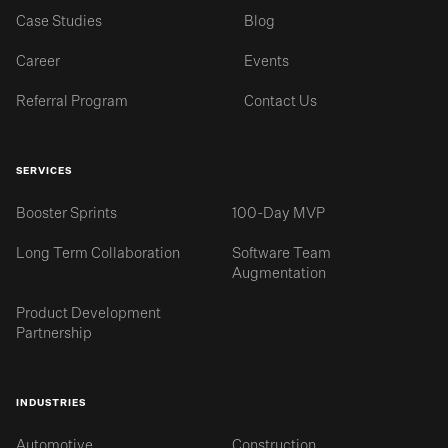
Case Studies
Blog
Career
Events
Referral Program
Contact Us
SERVICES
Booster Sprints
100-Day MVP
Long Term Collaboration
Software Team
Augmentation
Product Development
Partnership
INDUSTRIES
Automotive
Construction