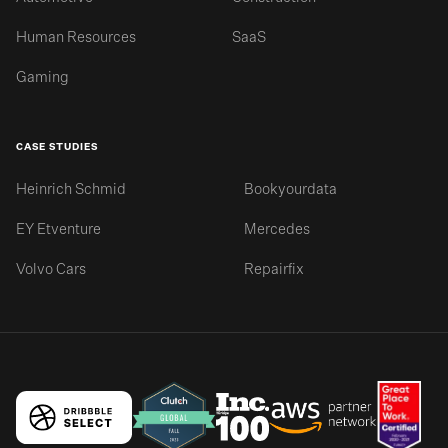
Human Resources
SaaS
Gaming
CASE STUDIES
Heinrich Schmid
Bookyourdata
EY Etventure
Mercedes
Volvo Cars
Repairfix