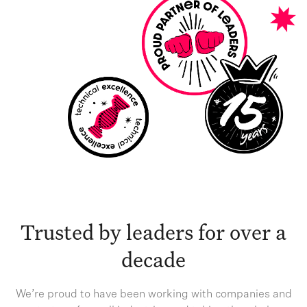
Trusted by leaders for over a
decade
We’re proud to have been working with companies and