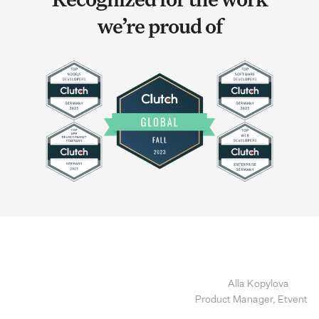
Recognized for the work
we’re proud of
Alla Kopylova
Product Manager, Etventure