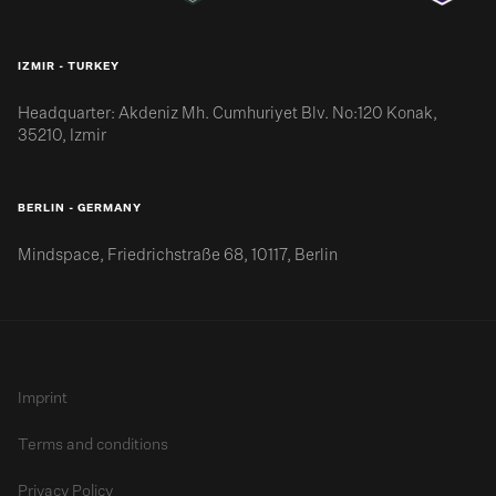
IZMIR - TURKEY
Headquarter: Akdeniz Mh. Cumhuriyet Blv. No:120 Konak,
35210, Izmir
BERLIN - GERMANY
Mindspace, Friedrichstraße 68, 10117, Berlin
Imprint
Terms and conditions
Privacy Policy