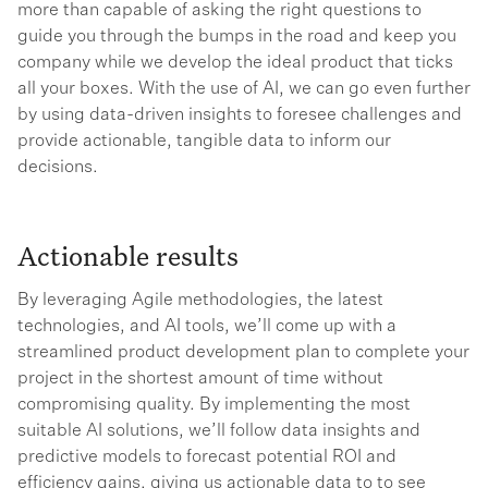
more than capable of asking the right questions to
guide you through the bumps in the road and keep you
company while we develop the ideal product that ticks
all your boxes. With the use of AI, we can go even further
by using data-driven insights to foresee challenges and
provide actionable, tangible data to inform our
decisions.
Actionable results
By leveraging Agile methodologies, the latest
technologies, and AI tools, we’ll come up with a
streamlined product development plan to complete your
project in the shortest amount of time without
compromising quality. By implementing the most
suitable AI solutions, we’ll follow data insights and
predictive models to forecast potential ROI and
efficiency gains, giving us actionable data to to see