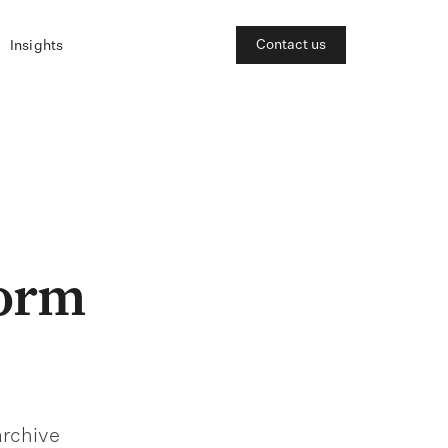
Contact us
Insights
form
archive