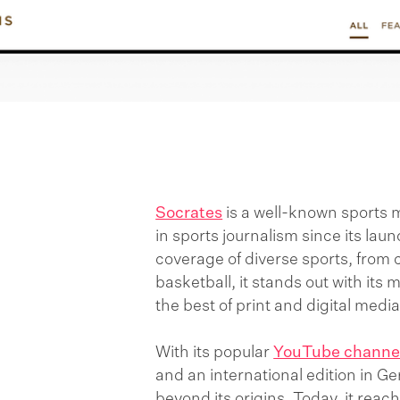
Socrates
is a well-known sports 
in sports journalism since its laun
coverage of diverse sports, from 
basketball, it stands out with its
the best of print and digital medi
With its popular
YouTube channe
and an international edition in 
beyond its origins. Today, it reac