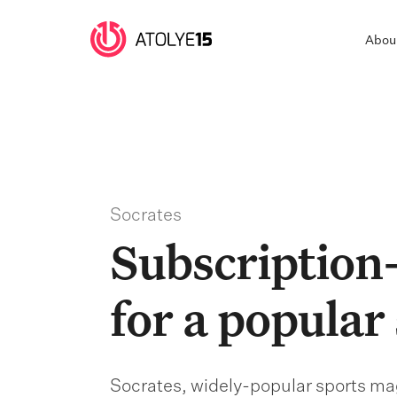
Abou
Socrates
Subscription-
for a popular
Socrates, widely-popular sports mag