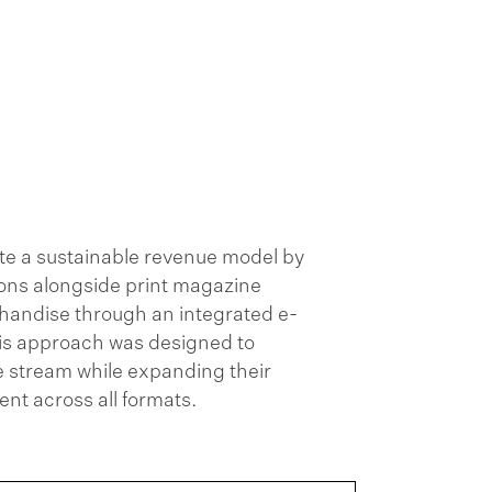
te a sustainable revenue model by
tions alongside print magazine
handise through an integrated e-
is approach was designed to
 stream while expanding their
t across all formats.