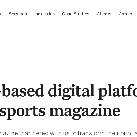
t
Services
Industries
Case Studies
Clients
Career
based digital plat
 sports magazine
azine, partnered with us to transform their print 