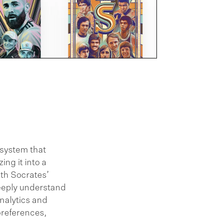
 system that
ing it into a
ith Socrates’
eeply understand
nalytics and
preferences,