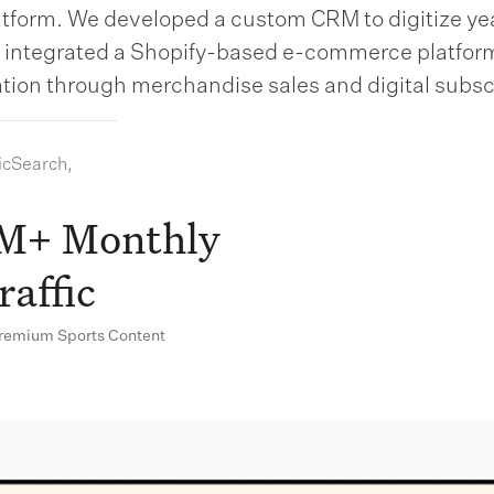
latform. We developed a custom CRM to digitize yea
d integrated a Shopify-based e-commerce platfor
tion through merchandise sales and digital subsc
icSearch,
M+ Monthly
raffic
Premium Sports Content