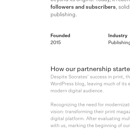
followers and subscribers
, soli
publishing.
Founded
Industry
2015
Publishin
How our partnership start
Despite Socrates’ success in print, th
WordPress blog, leaving much of its e
modern digital audience.
Recognizing the need for modernizati
vision: transforming their print maga
digital platform. After evaluating mu
with us, marking the beginning of ou