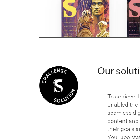
Our solut
To achieve t
enabled the d
seamless dig
content and
their goals 
YouTube stat