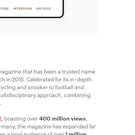
magazine that has been a trusted name
ch in 2015. Celebrated for its in-depth
cycling and snooker to football and
 multidisciplinary approach, combining
a.
l
, boasting over
400 million views
,
Germany, the magazine has expanded far
hes a loyal audience of over
1 million