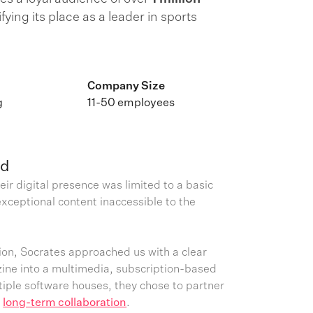
difying its place as a leader in sports
Company Size
g
11-50 employees
ed
eir digital presence was limited to a basic
xceptional content inaccessible to the
on, Socrates approached us with a clear
zine into a multimedia, subscription-based
ltiple software houses, they chose to partner
r
long-term collaboration
.