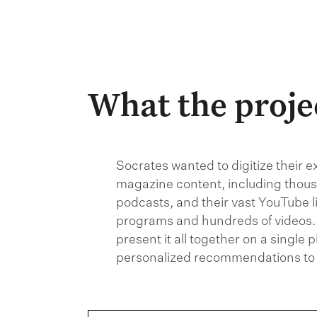
What the proje
Socrates wanted to digitize their e
magazine content, including thousa
podcasts, and their vast YouTube l
programs and hundreds of videos.
present it all together on a single 
personalized recommendations to 