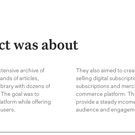
ct was about
xtensive archive of
They also aimed to crea
nds of articles,
selling digital subscrip
ibrary with dozens of
subscriptions and merc
 The goal was to
commerce platform. Th
platform while offering
provide a steady income
users.
audience and engagemen