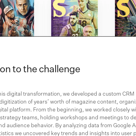
ion to the challenge
his digital transformation, we developed a custom CRM
igitization of years’ worth of magazine content, organiz
ital platform. From the beginning, we worked closely w
 strategy teams, holding workshops and meetings to d
and audience behavior. By analyzing data from Google A
istics we uncovered key trends and insights into user 