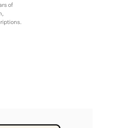
rs of
m,
riptions.