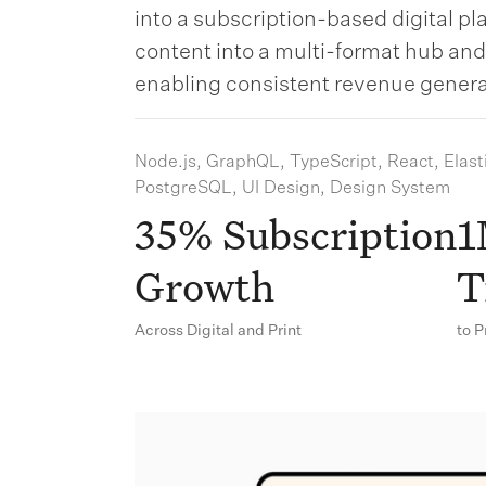
into a subscription-based digital p
content into a multi-format hub an
enabling consistent revenue genera
Node.js, GraphQL, TypeScript, React, Elast
PostgreSQL, UI Design, Design System
35% Subscription
1
Growth
T
Across Digital and Print
to 