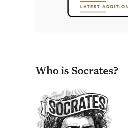
Who is Socrates?