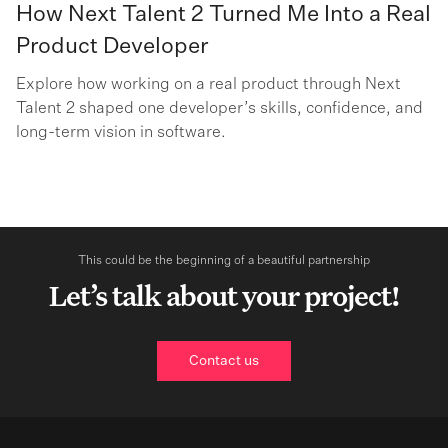
How Next Talent 2 Turned Me Into a Real
Product Developer
Explore how working on a real product through Next
Talent 2 shaped one developer’s skills, confidence, and
long-term vision in software.
This could be the beginning of a beautiful partnership
Let’s talk about your project!
Contact us