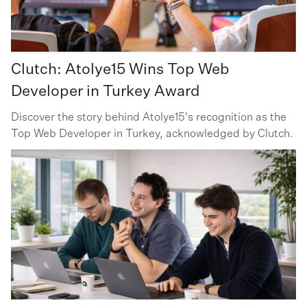
Clutch: Atolye15 Wins Top Web
Developer in Turkey Award
Discover the story behind Atolye15's recognition as the
Top Web Developer in Turkey, acknowledged by Clutch.