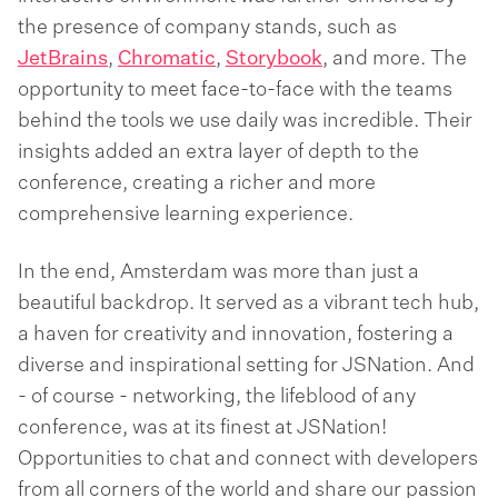
the presence of company stands, such as
JetBrains
,
Chromatic
,
Storybook
, and more. The
opportunity to meet face-to-face with the teams
behind the tools we use daily was incredible. Their
insights added an extra layer of depth to the
conference, creating a richer and more
comprehensive learning experience.
In the end, Amsterdam was more than just a
beautiful backdrop. It served as a vibrant tech hub,
a haven for creativity and innovation, fostering a
diverse and inspirational setting for JSNation. And
- of course - networking, the lifeblood of any
conference, was at its finest at JSNation!
Opportunities to chat and connect with developers
from all corners of the world and share our passion