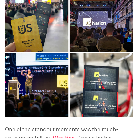
One of the standout moments was the much-