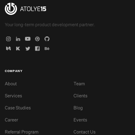
Your long-term product development partner.
COMPANY
About
Team
Services
Clients
Case Studies
Blog
Career
Events
Referral Program
Contact Us