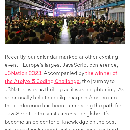
Recently, our calendar marked another exciting
event - Europe's largest JavaScript conference,
JSNation 2023
. Accompanied by
the winner of
the Atolye15 Coding Challenge
, the journey to
JSNation was as thrilling as it was enlightening. As
an annually held tech pilgrimage in Amsterdam,
the conference has been illuminating the path for
JavaScript enthusiasts across the globe. It’s
become an epicenter of knowledge on the best