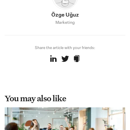
Özge Uğuz
Marketing
Share the article with your friends:
You may also like