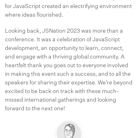
for JavaScript created an electrifying environment
where ideas flourished.
Looking back, JSNation 2023 was more than a
conference. It was a celebration of JavaScript
development, an opportunity to learn, connect,
and engage with a thriving global community. A
heartfelt thank you goes out to everyone involved
in making this event such a success, and to all the
speakers for sharing their expertise. We’re beyond
excited to be back on track with these much-
missed international gatherings and looking
forward to the next one!