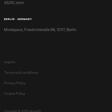
35210, Izmir
BERLIN - GERMANY
Mindspace, Friedrichstraße 68, 10117, Berlin
Imprint
Terms and conditions
Privacy Policy
Cookie Policy
Copyright © 2025 Atolye15