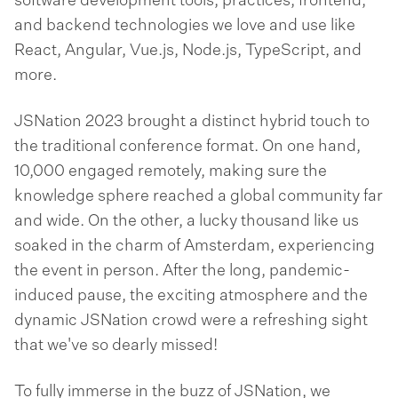
software development tools, practices, frontend,
and backend technologies we love and use like
React, Angular, Vue.js, Node.js, TypeScript, and
more.
JSNation 2023 brought a distinct hybrid touch to
the traditional conference format. On one hand,
10,000 engaged remotely, making sure the
knowledge sphere reached a global community far
and wide. On the other, a lucky thousand like us
soaked in the charm of Amsterdam, experiencing
the event in person. After the long, pandemic-
induced pause, the exciting atmosphere and the
dynamic JSNation crowd were a refreshing sight
that we've so dearly missed!
To fully immerse in the buzz of JSNation, we