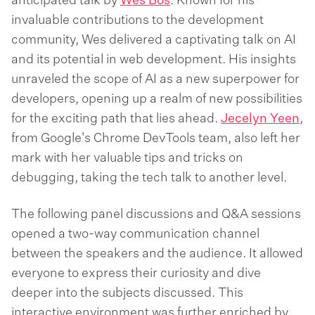
anticipated talk by
Wes Bos
. Known for his
invaluable contributions to the development
community, Wes delivered a captivating talk on AI
and its potential in web development. His insights
unraveled the scope of AI as a new superpower for
developers, opening up a realm of new possibilities
for the exciting path that lies ahead.
Jecelyn Yeen
,
from Google's Chrome DevTools team, also left her
mark with her valuable tips and tricks on
debugging, taking the tech talk to another level.
The following panel discussions and Q&A sessions
opened a two-way communication channel
between the speakers and the audience. It allowed
everyone to express their curiosity and dive
deeper into the subjects discussed. This
interactive environment was further enriched by