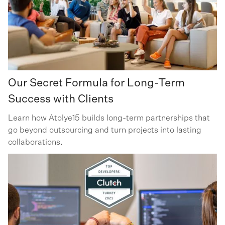
Our Secret Formula for Long-Term
Success with Clients
Learn how Atolye15 builds long-term partnerships that
go beyond outsourcing and turn projects into lasting
collaborations.