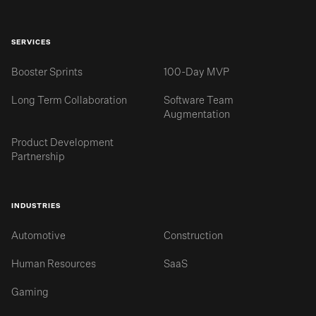
SERVICES
Booster Sprints
100-Day MVP
Long Term Collaboration
Software Team
Augmentation
Product Development
Partnership
INDUSTRIES
Automotive
Construction
Human Resources
SaaS
Gaming