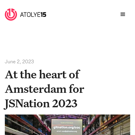
June 2, 2023
At the heart of
Amsterdam for
JSNation 2023