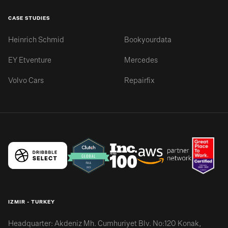
CASE STUDIES
Heinrich Schmid
Bookyourdata
EY Etventure
Mercedes
Volvo Cars
Repairfix
IZMIR - TURKEY
Headquarter: Akdeniz Mh. Cumhuriyet Blv. No:120 Konak,