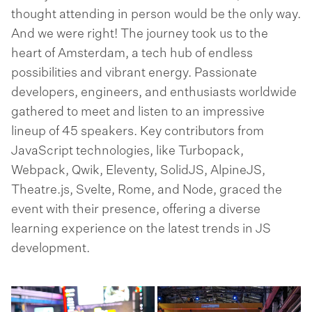
thought attending in person would be the only way.
And we were right! The journey took us to the
heart of Amsterdam, a tech hub of endless
possibilities and vibrant energy. Passionate
developers, engineers, and enthusiasts worldwide
gathered to meet and listen to an impressive
lineup of 45 speakers. Key contributors from
JavaScript technologies, like Turbopack,
Webpack, Qwik, Eleventy, SolidJS, AlpineJS,
Theatre.js, Svelte, Rome, and Node, graced the
event with their presence, offering a diverse
learning experience on the latest trends in JS
development.