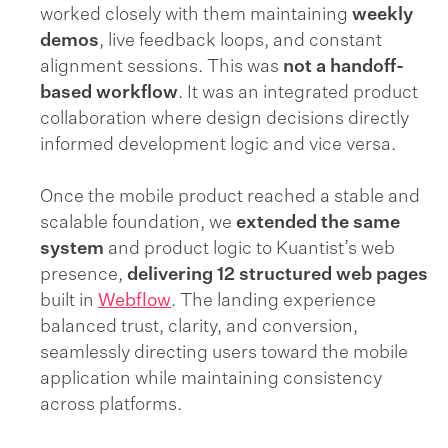
worked closely with them maintaining
weekly
demos
, live feedback loops, and constant
alignment sessions. This was
not a handoff-
based workflow
. It was an integrated product
collaboration where design decisions directly
informed development logic and vice versa.
Once the mobile product reached a stable and
scalable foundation, we
extended the same
system
and product logic to Kuantist’s web
presence,
delivering 12 structured web pages
built in
Webflow
. The landing experience
balanced trust, clarity, and conversion,
seamlessly directing users toward the mobile
application while maintaining consistency
across platforms.