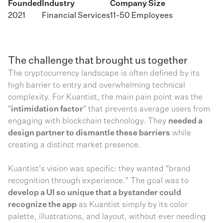
Founded
Industry
Company Size
2021
Financial Services
11-50 Employees
The challenge that brought us together
The cryptocurrency landscape is often defined by its
high barrier to entry and overwhelming technical
complexity. For Kuantist, the main pain point was the
"
intimidation factor
" that prevents average users from
engaging with blockchain technology. They
needed a
design partner to dismantle these barriers
while
creating a distinct market presence.
Kuantist’s vision was specific: they wanted "brand
recognition through experience." The goal was to
develop a UI so unique that a bystander could
recognize the app
as Kuantist simply by its color
palette, illustrations, and layout, without ever needing