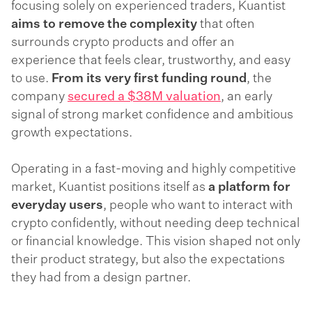
focusing solely on experienced traders, Kuantist
aims to remove the complexity
that often
surrounds crypto products and offer an
experience that feels clear, trustworthy, and easy
to use.
From its very first funding round
, the
company
secured a $38M valuation
, an early
signal of strong market confidence and ambitious
growth expectations.
Operating in a fast-moving and highly competitive
market, Kuantist positions itself as
a platform for
everyday users
, people who want to interact with
crypto confidently, without needing deep technical
or financial knowledge. This vision shaped not only
their product strategy, but also the expectations
they had from a design partner.