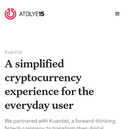
Kuantist
A simplified
cryptocurrency
experience for the
everyday user
We partnered with Kuantist, a forward-thinking
fintech company, to transform their digital