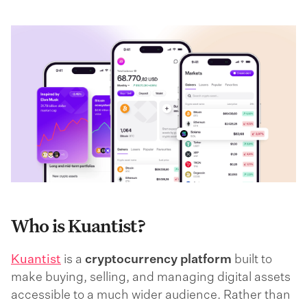
Who is Kuantist?
Kuantist
is a
cryptocurrency platform
built to
make buying, selling, and managing digital assets
accessible to a much wider audience. Rather than