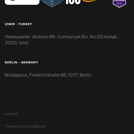
IZMIR - TURKEY
Headquarter: Akdeniz Mh. Cumhuriyet Blv. No:120 Konak,
35210, Izmir
BERLIN - GERMANY
Mindspace, Friedrichstraße 68, 10117, Berlin
Imprint
Terms and conditions