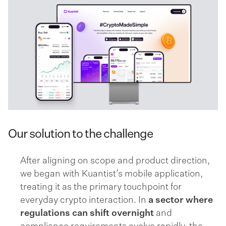
Our solution to the challenge
After aligning on scope and product direction,
we began with Kuantist’s mobile application,
treating it as the primary touchpoint for
everyday crypto interaction. In
a sector where
regulations can shift overnight
and