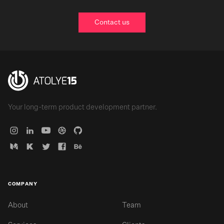
Contact us
Your long-term product development partner.
COMPANY
About
Team