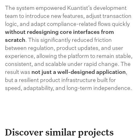
The system empowered Kuantist’s development
team to introduce new features, adjust transaction
logic, and adapt compliance-related flows quickly
without redesigning core interfaces from
scratch
. This significantly reduced friction
between regulation, product updates, and user
experience, allowing the platform to remain stable,
consistent, and scalable under rapid change. The
result was
not just a well-designed application
,
but a resilient product infrastructure built for
speed, adaptability, and long-term independence.
Discover similar projects