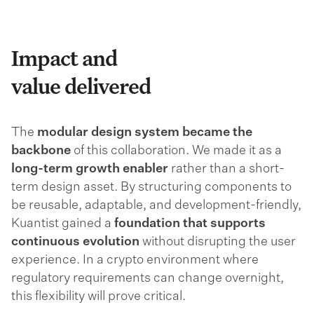
Impact and
value delivered
The
modular design system became the
backbone
of this collaboration. We made it as a
long-term growth enabler
rather than a short-
term design asset. By structuring components to
be reusable, adaptable, and development-friendly,
Kuantist gained a
foundation that supports
continuous evolution
without disrupting the user
experience. In a crypto environment where
regulatory requirements can change overnight,
this flexibility will prove critical.