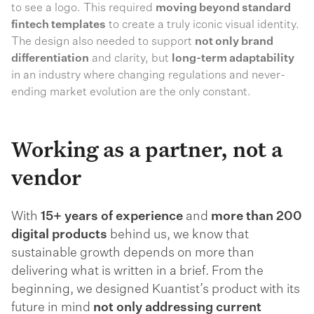
to see a logo. This required
moving beyond standard
fintech templates
to create a truly iconic visual identity.
The design also needed to support
not only brand
differentiation
and clarity, but
long-term adaptability
in an industry where changing regulations and never-
ending market evolution are the only constant.
Working as a partner, not a
vendor
With
15+ years of experience
and
more than 200
digital products
behind us, we know that
sustainable growth depends on more than
delivering what is written in a brief. From the
beginning, we designed Kuantist’s product with its
future in mind
not only addressing current