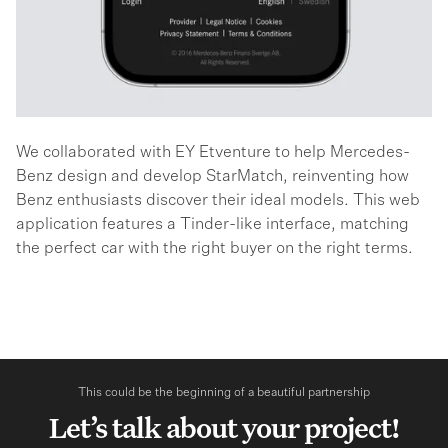
We collaborated with EY Etventure to help Mercedes-
Benz design and develop StarMatch, reinventing how
Benz enthusiasts discover their ideal models. This web
application features a Tinder-like interface, matching
the perfect car with the right buyer on the right terms.
This could be the beginning of a beautiful partnership
Let’s talk about your project!