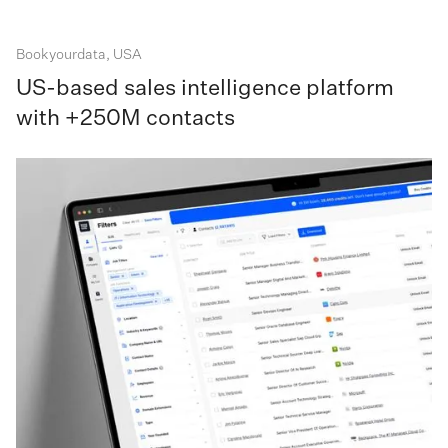
Bookyourdata, USA
US-based sales intelligence platform
with +250M contacts