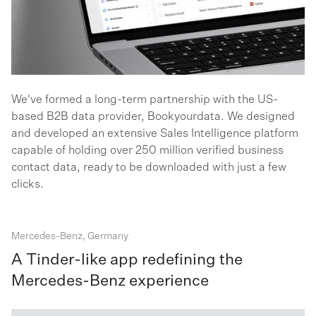
We've formed a long-term partnership with the US-
based B2B data provider, Bookyourdata. We designed
and developed an extensive Sales Intelligence platform
capable of holding over 250 million verified business
contact data, ready to be downloaded with just a few
clicks.
Mercedes-Benz, Germany
A Tinder-like app redefining the
Mercedes-Benz experience