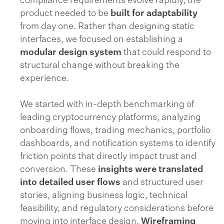
compliance requirements evolve rapidly, the
product needed to be
built for adaptability
from day one. Rather than designing static
interfaces, we focused on establishing a
modular design system
that could respond to
structural change without breaking the
experience.
We started with in-depth benchmarking of
leading cryptocurrency platforms, analyzing
onboarding flows, trading mechanics, portfolio
dashboards, and notification systems to identify
friction points that directly impact trust and
conversion. These
insights were translated
into detailed user flows
and structured user
stories, aligning business logic, technical
feasibility, and regulatory considerations before
moving into interface design.
Wireframing