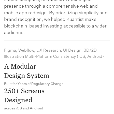
presence through a comprehensive web and
mobile app redesign. By prioritizing simplicity and
brand recognition, we helped Kuantist make
blockchain-based investing accessible to a wider
audience.
Figma, Webflow, UX Research, UI Design, 3D/2D
Illustration Multi-Platform Consistency (iOS, Android)
A Modular
Design System
Built for Years of Regulatory Change
250+ Screens
Designed
across iOS and Android