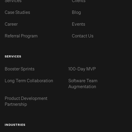
Services
Clients
Case Studies
Blog
Career
Events
Referral Program
Contact Us
SERVICES
Booster Sprints
100-Day MVP
Long Term Collaboration
Software Team
Augmentation
Product Development
Partnership
INDUSTRIES