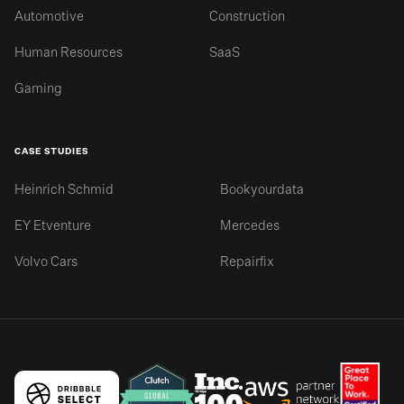
Automotive
Construction
Human Resources
SaaS
Gaming
CASE STUDIES
Heinrich Schmid
Bookyourdata
EY Etventure
Mercedes
Volvo Cars
Repairfix