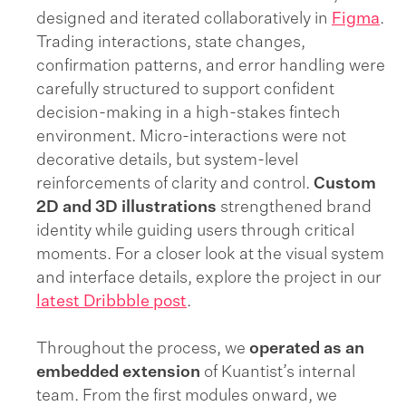
designed and iterated collaboratively in
Figma
.
Trading interactions, state changes,
confirmation patterns, and error handling were
carefully structured to support confident
decision-making in a high-stakes fintech
environment. Micro-interactions were not
decorative details, but system-level
reinforcements of clarity and control.
Custom
2D and 3D illustrations
strengthened brand
identity while guiding users through critical
moments. For a closer look at the visual system
and interface details, explore the project in our
latest Dribbble post
.
Throughout the process, we
operated as an
embedded extension
of Kuantist’s internal
team. From the first modules onward, we