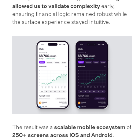
allowed us to validate complexity
early,
ensuring financial logic remained robust while
the surface experience stayed intuitive.
The result was a
scalable mobile ecosystem
of
250+ screens across iOS and Android
,