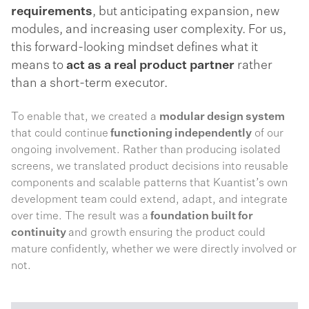
requirements
, but anticipating expansion, new
modules, and increasing user complexity. For us,
this forward-looking mindset defines what it
means to
act as a real product partner
rather
than a short-term executor.
To enable that, we created a
modular design system
that could continue
functioning independently
of our
ongoing involvement. Rather than producing isolated
screens, we translated product decisions into reusable
components and scalable patterns that Kuantist’s own
development team could extend, adapt, and integrate
over time. The result was a
foundation built for
continuity
and growth ensuring the product could
mature confidently, whether we were directly involved or
not.