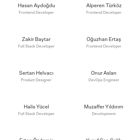
Hasan Aydoğdu
Alperen Türköz
Frontend Developer
Frontend Developer
Zakir Baytar
Oğuzhan Ertaş
Full Stack Developer
Frontend Developer
Sertan Helvacı
Onur Aslan
Product Designer
DevOps Engineer
Halis Yücel
Muzaffer Yıldırım
Full Stack Developer
Development