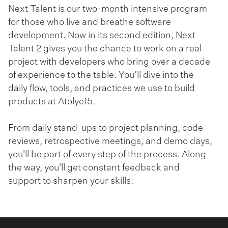
Next Talent is our two-month intensive program
for those who live and breathe software
development. Now in its second edition, Next
Talent 2 gives you the chance to work on a real
project with developers who bring over a decade
of experience to the table. You’ll dive into the
daily flow, tools, and practices we use to build
products at Atolye15.
From daily stand-ups to project planning, code
reviews, retrospective meetings, and demo days,
you'll be part of every step of the process. Along
the way, you'll get constant feedback and
support to sharpen your skills.