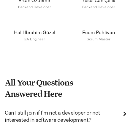
Ertan Özdemir
Yusuf Can Çelik
Backend Developer
Backend Developer
Halil İbrahim Güzel
Ecem Pehlivan
QA Engineer
Scrum Master
All Your Questions
Answered Here
Can I still join if I’m not a developer or not
interested in software development?