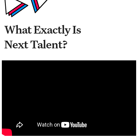
What Exactly Is
Next Talent?