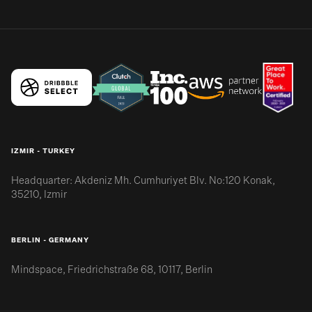
IZMIR - TURKEY
Headquarter: Akdeniz Mh. Cumhuriyet Blv. No:120 Konak,
35210, Izmir
BERLIN - GERMANY
Mindspace, Friedrichstraße 68, 10117, Berlin