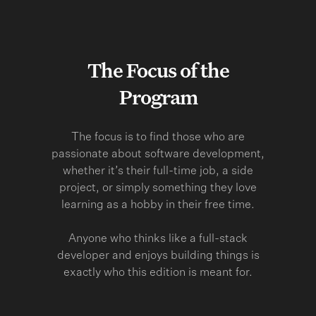
The Focus of the
Program
The focus is to find those who are
passionate about software development,
whether it’s their full-time job, a side
project, or simply something they love
learning as a hobby in their free time.
Anyone who thinks like a full-stack
developer and enjoys building things is
exactly who this edition is meant for.