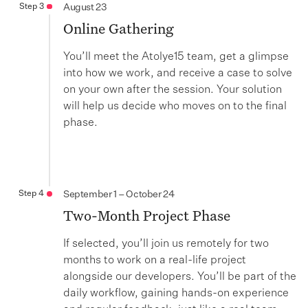
Step 3
August 23
Online Gathering
You’ll meet the Atolye15 team, get a glimpse
into how we work, and receive a case to solve
on your own after the session. Your solution
will help us decide who moves on to the final
phase.
Step 4
September 1 – October 24
Two-Month Project Phase
If selected, you’ll join us remotely for two
months to work on a real-life project
alongside our developers. You’ll be part of the
daily workflow, gaining hands-on experience