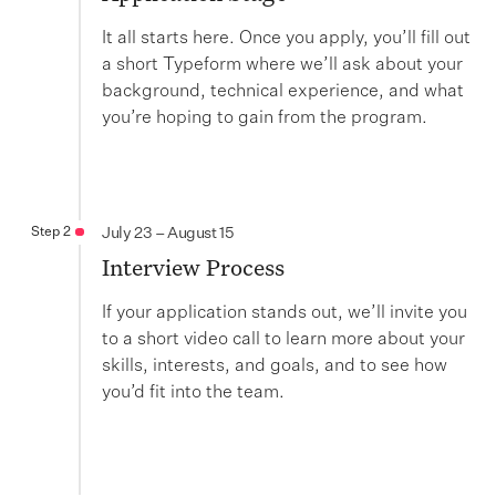
It all starts here. Once you apply, you’ll fill out
a short Typeform where we’ll ask about your
background, technical experience, and what
you’re hoping to gain from the program.
Step 2
July 23 – August 15
Interview Process
If your application stands out, we’ll invite you
to a short video call to learn more about your
skills, interests, and goals, and to see how
you’d fit into the team.