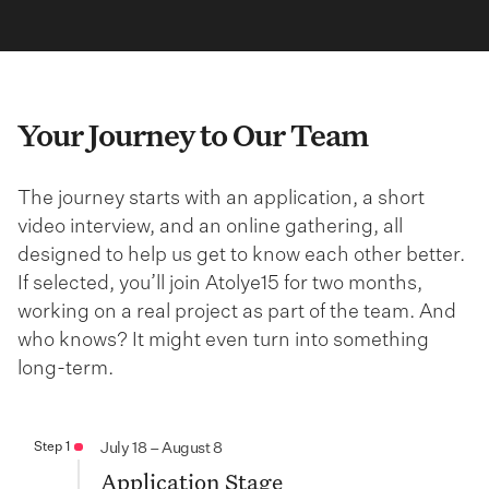
Your Journey to Our Team
The journey starts with an application, a short
video interview, and an online gathering, all
designed to help us get to know each other better.
If selected, you’ll join Atolye15 for two months,
working on a real project as part of the team. And
who knows? It might even turn into something
long-term.
Step 1
July 18 – August 8
Application Stage