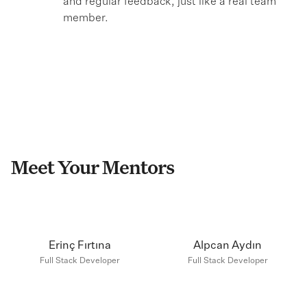
and regular feedback, just like a real team
member.
Meet Your Mentors
Erinç Fırtına
Alpcan Aydın
Full Stack Developer
Full Stack Developer