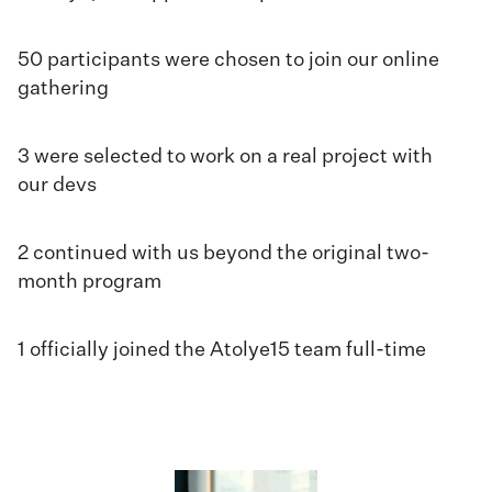
50 participants were chosen to join our online
gathering
3 were selected to work on a real project with
our devs
2 continued with us beyond the original two-
month program
1 officially joined the Atolye15 team full-time