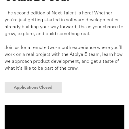
The second edition of Next Talent is here! Whether
you’re just getting started in software development or
already building your way forward, this is your chance to
grow, explore, and build something real.
Join us for a remote two-month experience where you’ll
work on a real project with the Atolye15 team, learn how
we approach product development, and get a taste of
what it’s like to be part of the crew.
Applications Closed