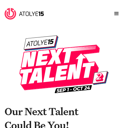
Our Next Talent
Could Be You!