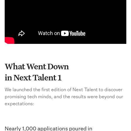
What Went Down
in Next Talent 1
We launched the first edition of Next Talent to discover
promising tech minds, and the results were beyond our
expectations:
Nearly 1,000 applications poured in