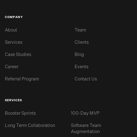
COMPANY
About
Team
Services
Clients
Case Studies
Blog
Career
Events
Referral Program
Contact Us
SERVICES
Booster Sprints
100-Day MVP
Long Term Collaboration
Software Team
Augmentation