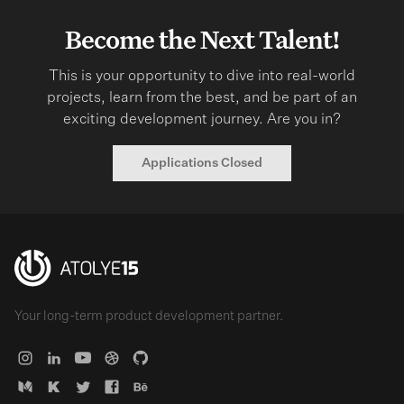
Become the Next Talent!
This is your opportunity to dive into real-world
projects, learn from the best, and be part of an
exciting development journey. Are you in?
Applications Closed
Your long-term product development partner.