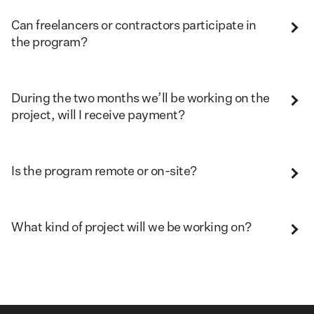
Can freelancers or contractors participate in
the program?
During the two months we’ll be working on the
project, will I receive payment?
Is the program remote or on-site?
What kind of project will we be working on?