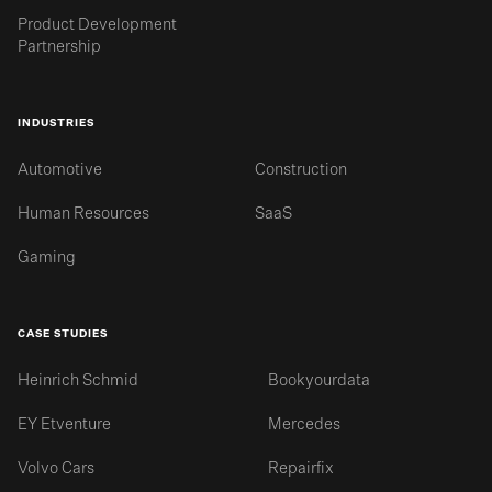
Product Development
Partnership
INDUSTRIES
Automotive
Construction
Human Resources
SaaS
Gaming
CASE STUDIES
Heinrich Schmid
Bookyourdata
EY Etventure
Mercedes
Volvo Cars
Repairfix